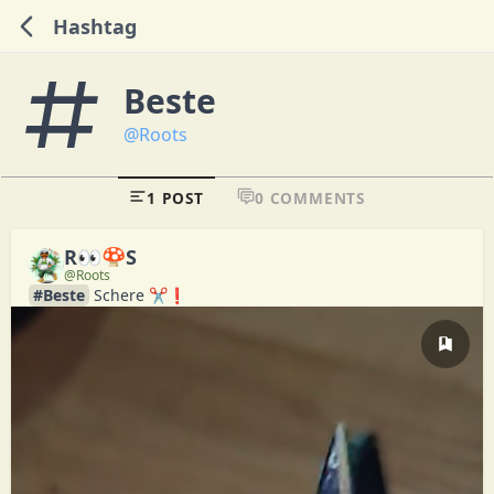
Hashtag
Beste
@Roots
1 POST
0 COMMENTS
R👀🍄S
@Roots
#Beste
 Schere ✂️❗