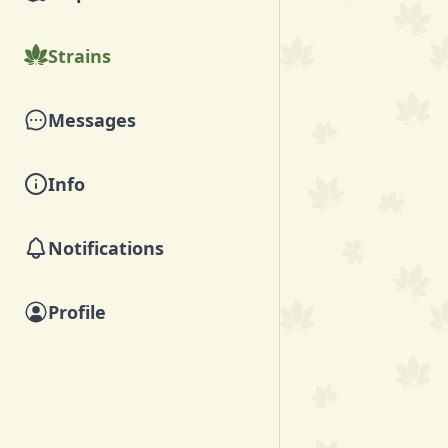
Strains
Messages
Info
Notifications
Profile