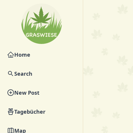
Home
Search
New Post
Tagebücher
Map