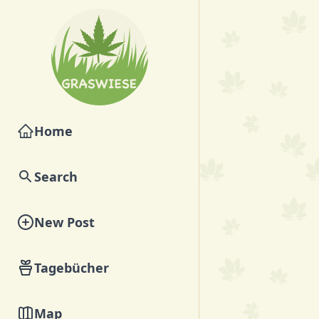
Home
Search
New Post
Tagebücher
Map