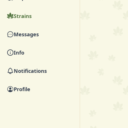
Strains
Messages
Info
Notifications
Profile