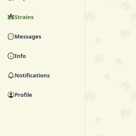
Strains
Messages
Info
Notifications
Profile