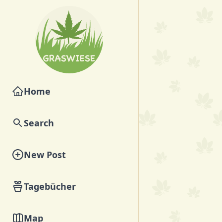
Home
Search
New Post
Tagebücher
Map