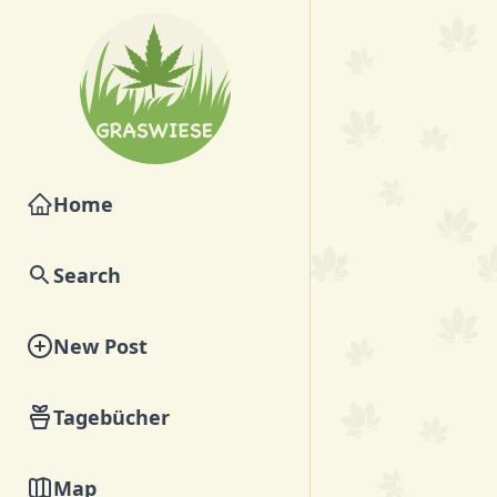
Home
Search
New Post
Tagebücher
Map