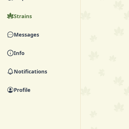
Strains
Messages
Info
Notifications
Profile