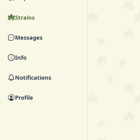
Strains
Messages
Info
Notifications
Profile