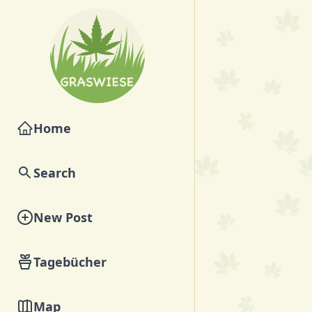
Home
Search
New Post
Tagebücher
Map