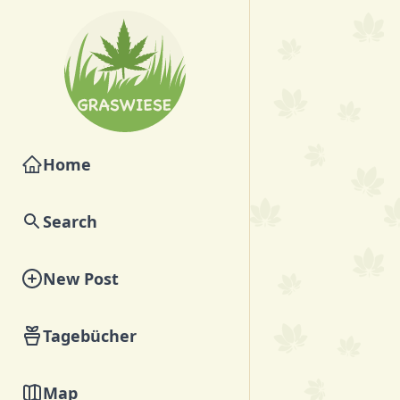
Home
Search
New Post
Tagebücher
Map