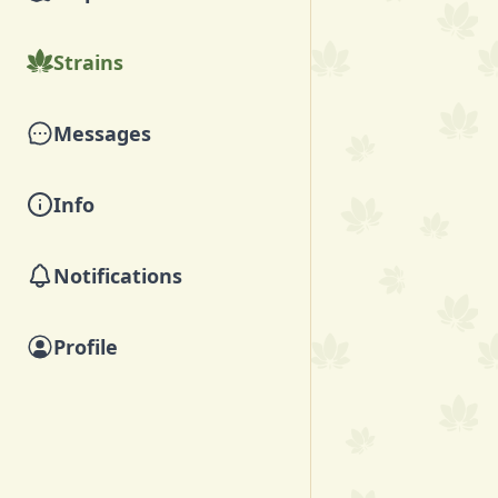
Strains
Messages
Info
Notifications
Profile