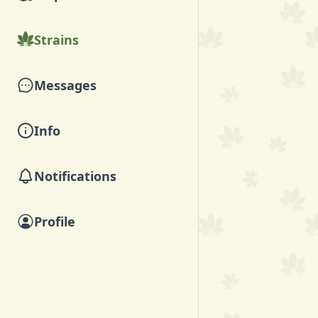
Strains
Messages
Info
Notifications
Profile