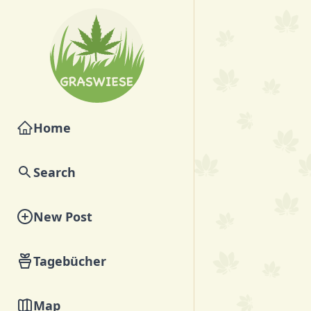
Home
Search
New Post
Tagebücher
Map