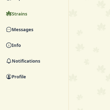
Strains
Messages
Info
Notifications
Profile