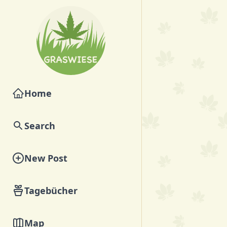
Home
Search
New Post
Tagebücher
Map