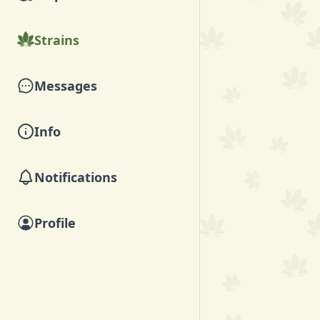
Strains
Messages
Info
Notifications
Profile