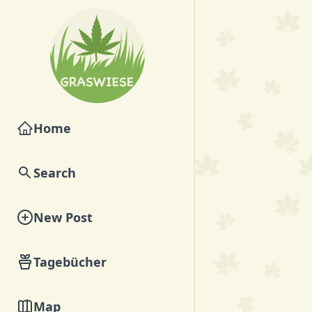
Home
Search
New Post
Tagebücher
Map