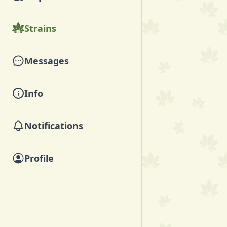
Strains
Messages
Info
Notifications
Profile