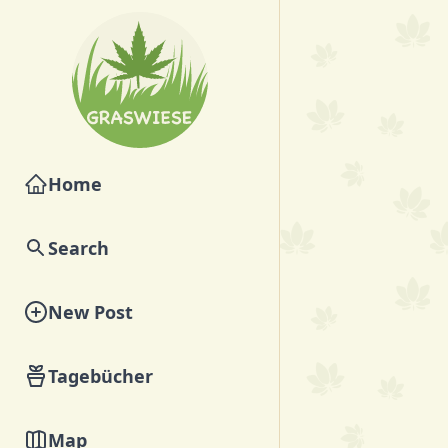
Home
Search
New Post
Tagebücher
Map