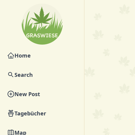
Home
Search
New Post
Tagebücher
Map