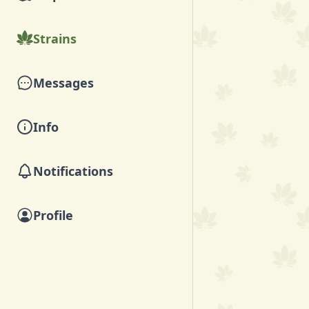
Strains
Messages
Info
Notifications
Profile