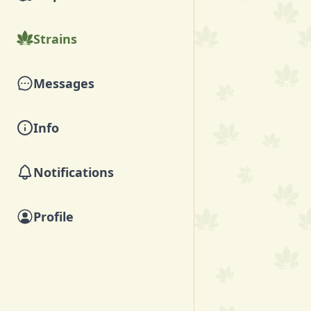
Strains
Messages
Info
Notifications
Profile