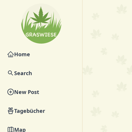
Home
Search
New Post
Tagebücher
Map