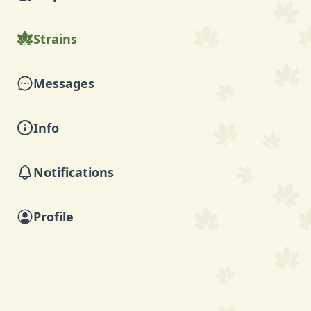
Strains
Messages
Info
Notifications
Profile