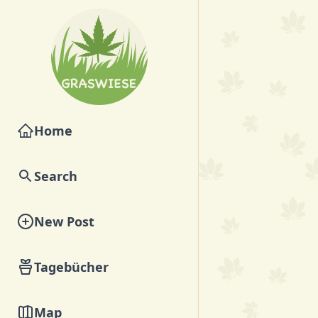
Home
Search
New Post
Tagebücher
Map