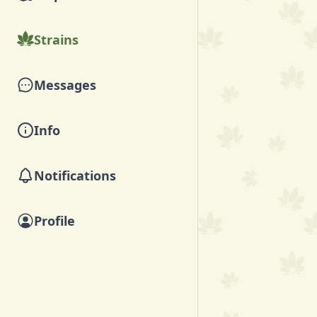
Strains
Messages
Info
Notifications
Profile