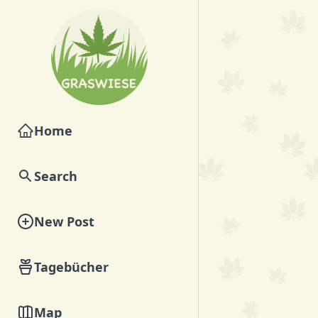
Home
Search
New Post
Tagebücher
Map