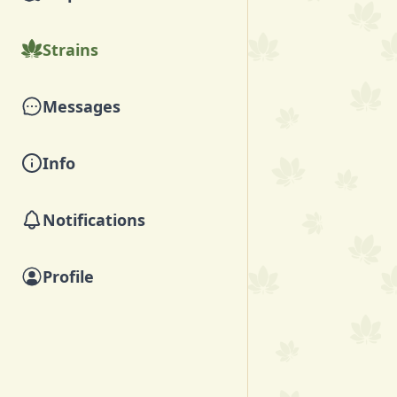
Strains
Messages
Info
Notifications
Profile