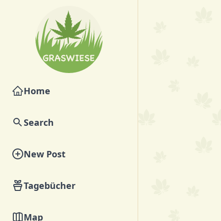
Home
Search
New Post
Tagebücher
Map