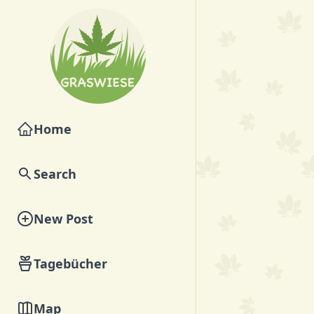
Home
Search
New Post
Tagebücher
Map