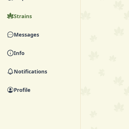
Strains
Messages
Info
Notifications
Profile